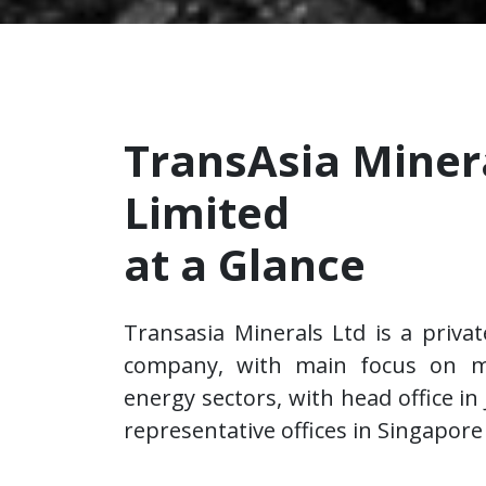
TransAsia Miner
Limited
at a Glance
Transasia Minerals Ltd is a priva
company, with main focus on m
energy sectors, with head office in
representative offices in Singapore