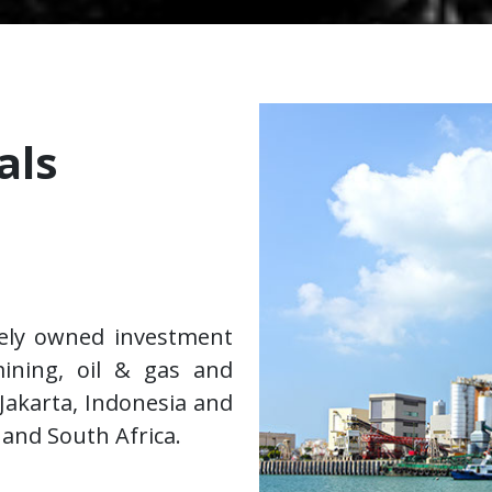
als
tely owned investment
ining, oil & gas and
 Jakarta, Indonesia and
 and South Africa.