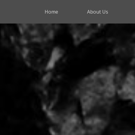
Home
About Us