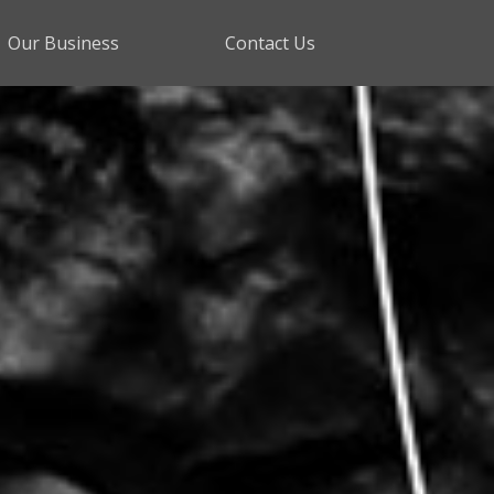
Our Business
Contact Us