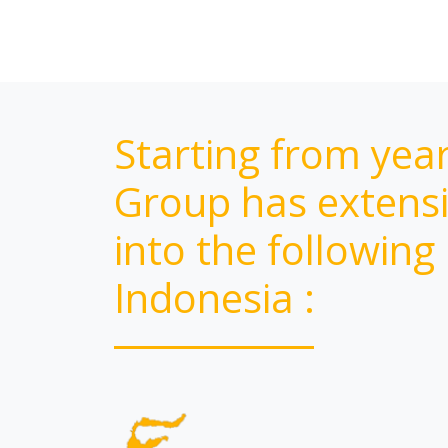
Starting from yea
Group has extensi
into the following
Indonesia :