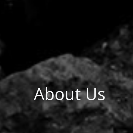
About Us