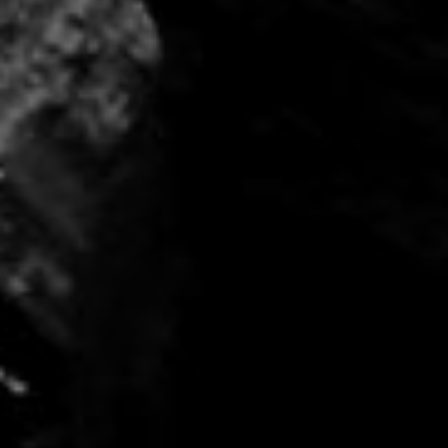
Home
About
Us
Our
Business
Indonesia
Singapore
Contact
Us