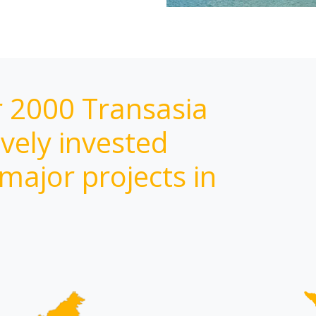
r 2000 Transasia
vely invested
 major projects in